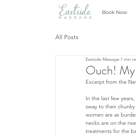
Book Now
All Posts
Eastside Massage
1 min r
Ouch! My B
Excerpt from the New
In the last few year
sway to their chunky
women are as burdened
necks are on the ris
treatments for the 