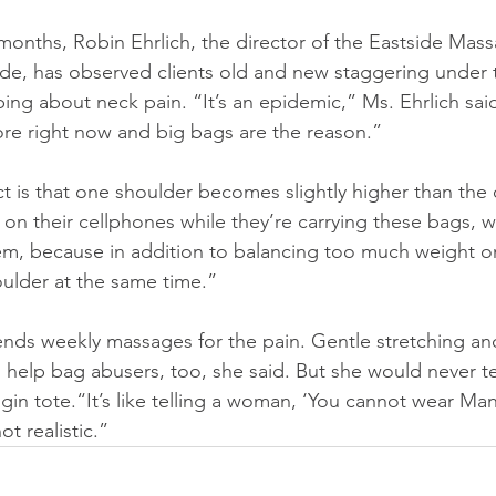
 months, Robin Ehrlich, the director of the Eastside Mas
de, has observed clients old and new staggering under 
ing about neck pain. “It’s an epidemic,” Ms. Ehrlich sai
ore right now and big bags are the reason.”
 is that one shoulder becomes slightly higher than the o
 on their cellphones while they’re carrying these bags, w
lem, because in addition to balancing too much weight o
houlder at the same time.”
nds weekly massages for the pain. Gentle stretching an
help bag abusers, too, she said. But she would never tell
gin tote.“It’s like telling a woman, ‘You cannot wear Man
not realistic.”