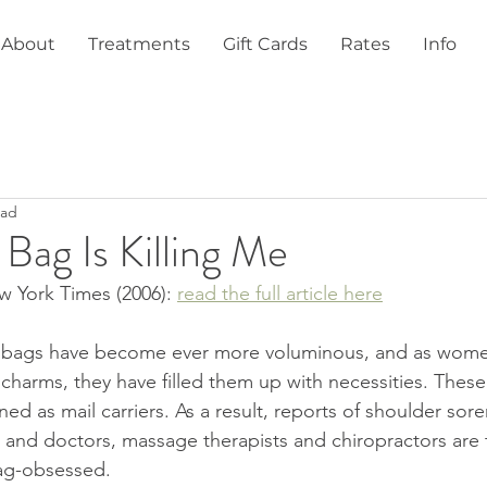
About
Treatments
Gift Cards
Rates
Info
ead
ag Is Killing Me
 York Times (2006): 
read the full article here
s, bags have become ever more voluminous, and as women
 charms, they have filled them up with necessities. Thes
 as mail carriers. As a result, reports of shoulder soren
e and doctors, massage therapists and chiropractors are t
bag-obsessed.