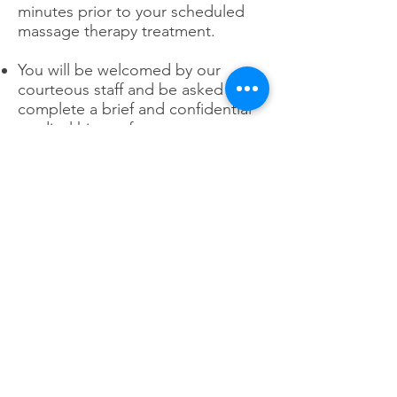
minutes prior to your scheduled
massage therapy treatment.
You will be welcomed by our
courteous staff and be asked to
complete a brief and confidential
medical history form.
Payment will be taken before
services are rendered.
Your New York State Licensed
Massage Therapist will greet you
and bring you to your private and
serene treatment room. Once in
the treatment room, they will
discuss with you the most
appropriate therapeutic massage
for you, based on your medical
history, posture, muscle issues,