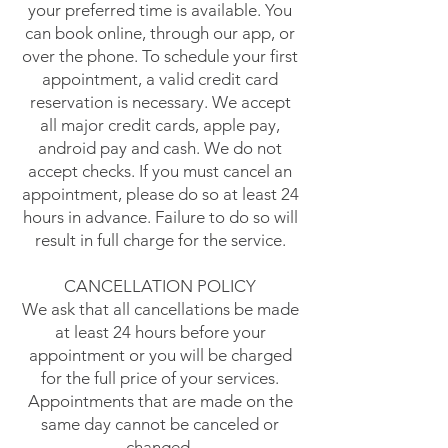
your preferred time is available. You
can book online, through our app, or
over the phone. To schedule your first
appointment, a valid credit card
reservation is necessary. We accept
all major credit cards, apple pay,
android pay and cash. We do not
accept checks. If you must cancel an
appointment, please do so at least 24
hours in advance. Failure to do so will
result in full charge for the service.
CANCELLATION POLICY
We ask that all cancellations be made
at least 24 hours before your
appointment or you will be charged
for the full price of your services.
Appointments that are made on the
same day cannot be canceled or
changed.