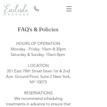
FAQ's & Policies
HOURS OF OPERATION
Monday - Friday: 10am-8:30pm
Saturday & Sunday: 10am-8pm
LOCATION
351 East 78th Street
btwn 1st & 2nd
Ave. Ground Floor, Suite 2 New York,
NY 10075
RESERVATIONS
We recommend scheduling
treatments in advance to ensure that