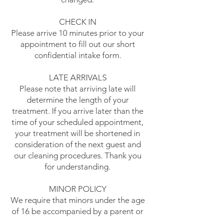
CHECK IN
Please arrive 10 minutes prior to your
appointment to fill out our short
confidential intake form.
LATE ARRIVALS
Please note that arriving late will
determine the length of your
treatment. If you arrive later than the
time of your scheduled appointment,
your treatment will be shortened in
consideration of the next guest and
our cleaning procedures. Thank you
for understanding.
MINOR POLICY
We require that minors under the age
of 16 be accompanied by a parent or