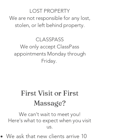
LOST PROPERTY
We are not responsible for any lost,
stolen, or left behind property.
CLASSPASS
We only accept ClassPass
appointments Monday through
Friday.
First Visit or First
Massage?
We can't wait to meet you!
Here's what to expect when you visit
us.
We ask that new clients arrive 10