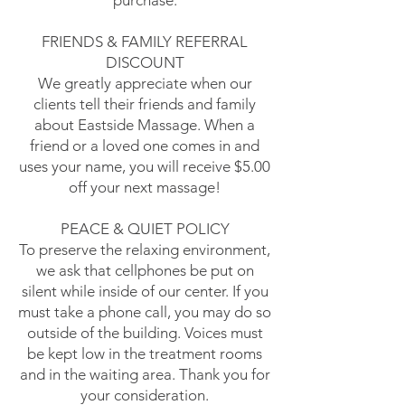
purchase.
FRIENDS & FAMILY REFERRAL
DISCOUNT
We greatly appreciate when our
clients tell their friends and family
about Eastside Massage. When a
friend or a loved one comes in and
uses your name, you will receive $5.00
off your next massage!
PEACE & QUIET POLICY
To preserve the relaxing environment,
we ask that cellphones be put on
silent while inside of our center. If you
must take a phone call, you may do so
outside of the building. Voices must
be kept low in the treatment rooms
and in the waiting area. Thank you for
your consideration.