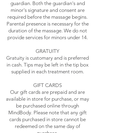
guardian. Both the guardian's and
minor's signature and consent are
required before the massage begins.
Parental presence is necessary for the
duration of the massage. We do not
provide services for minors under 14.
GRATUITY
Gratuity is customary and is preferred
in cash. Tips may be left in the tip box
supplied in each treatment room.
GIFT CARDS
Our gift cards are prepaid and are
available in store for purchase, or
may
be purchased online
through
MindBody. Please note that any gift
cards purchased in store cannot be
redeemed on the same day of